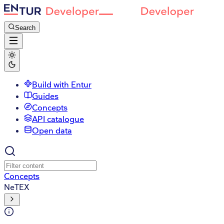
Search
Build with Entur
Guides
Concepts
API catalogue
Open data
Concepts
NeTEX