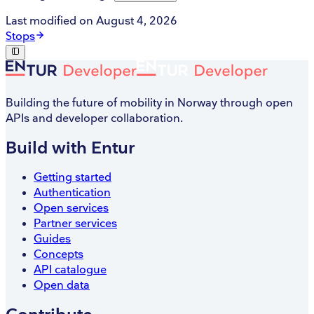
Last modified on
August 4, 2026
Stops
Building the future of mobility in Norway through open
APIs and developer collaboration.
Build with Entur
Getting started
Authentication
Open services
Partner services
Guides
Concepts
API catalogue
Open data