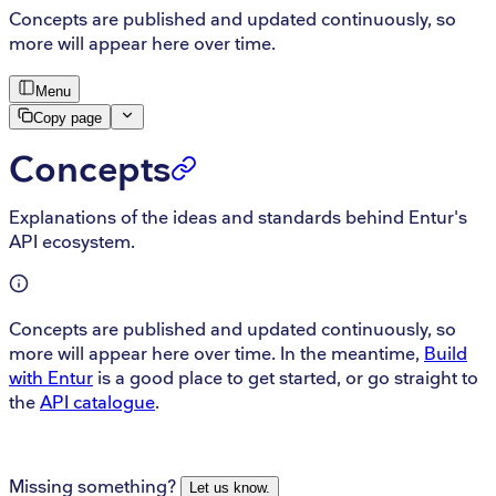
Concepts are published and updated continuously, so
more will appear here over time.
Menu
Copy page
Concepts
Explanations of the ideas and standards behind Entur's
API ecosystem.
Concepts are published and updated continuously, so
more will appear here over time. In the meantime,
Build
with Entur
is a good place to get started, or go straight to
the
API catalogue
.
Missing something?
Let us know.