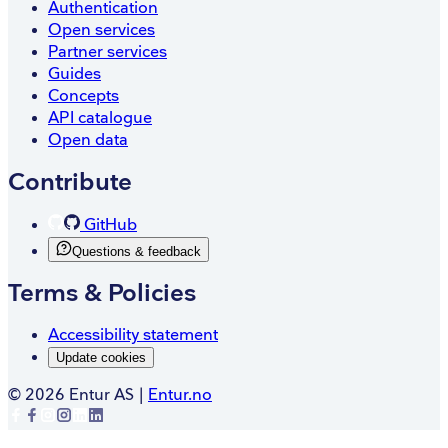
Authentication
Open services
Partner services
Guides
Concepts
API catalogue
Open data
Contribute
GitHub
Questions & feedback
Terms & Policies
Accessibility statement
Update cookies
©
2026
Entur AS |
Entur.no