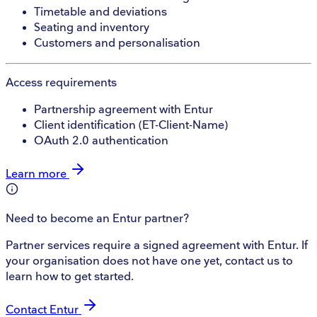
Timetable and deviations
Seating and inventory
Customers and personalisation
Access requirements
Partnership agreement with Entur
Client identification (ET-Client-Name)
OAuth 2.0 authentication
Learn more
Need to become an Entur partner?
Partner services require a signed agreement with Entur. If
your organisation does not have one yet, contact us to
learn how to get started.
Contact Entur