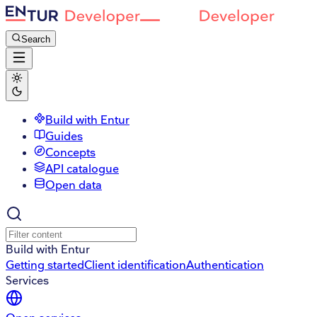
Search
Build with Entur
Guides
Concepts
API catalogue
Open data
Build with Entur
Getting started
Client identification
Authentication
Services