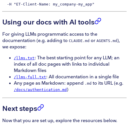
  -H
 "ET-Client-Name: my_company-my_app"
Using our docs with AI tools
For giving LLMs programmatic access to the
documentation (e.g. adding to
or
),
CLAUDE.md
AGENTS.md
we expose:
: The best starting point for any LLM; an
/llms.txt
index of all doc pages with links to individual
Markdown files
: All documentation in a single file
/llms-full.txt
Any page as Markdown: append
to its URL (e.g.
.md
)
/docs/authentication.md
Next steps
Now that you are set up, explore the resources below.