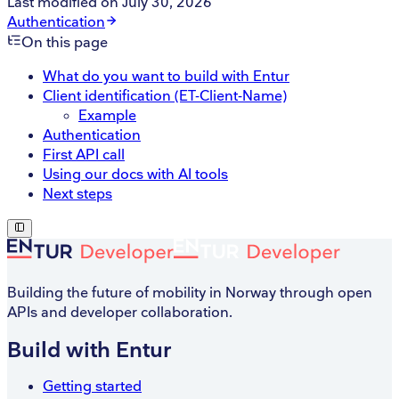
Last modified on
July 30, 2026
Authentication
On this page
What do you want to build with Entur
Client identification (ET-Client-Name)
Example
Authentication
First API call
Using our docs with AI tools
Next steps
Building the future of mobility in Norway through open
APIs and developer collaboration.
Build with Entur
Getting started