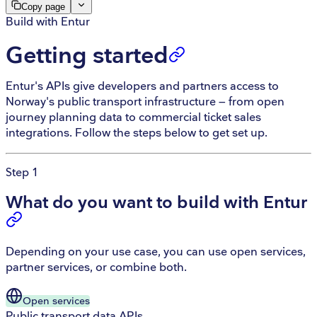
Copy page
Build with Entur
Getting started
Entur's APIs give developers and partners access to
Norway's public transport infrastructure — from open
journey planning data to commercial ticket sales
integrations. Follow the steps below to get set up.
Step 1
What do you want to build with Entur
Depending on your use case, you can use open services,
partner services, or combine both.
Open
services
Public transport data APIs