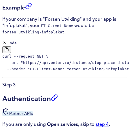
Example
If your company is "Forsen Utvikling" and your app is
"Infoplakat", your
would be
ET-Client-Name
.
forsen_utvikling-infoplakat
Code
curl
 --request
 GET
 \
  --url
 "https://api.entur.io/distance/stop-place-dista
  --header
 "ET-Client-Name: forsen_utvikling-infoplakat
Step 3
Authentication
Partner
APIs
If you are only using
Open services
, skip to
step 4
.