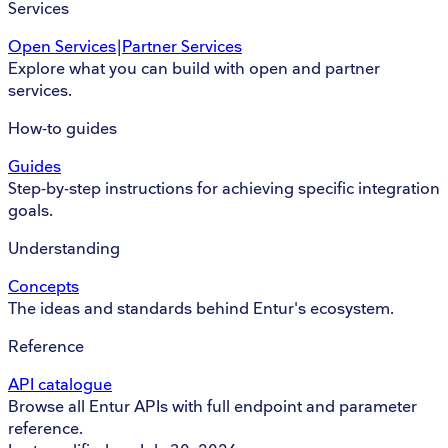
Services
Open Services
|
Partner Services
Explore what you can build with open and partner
services.
How-to guides
Guides
Step-by-step instructions for achieving specific integration
goals.
Understanding
Concepts
The ideas and standards behind Entur's ecosystem.
Reference
API catalogue
Browse all Entur APIs with full endpoint and parameter
reference.