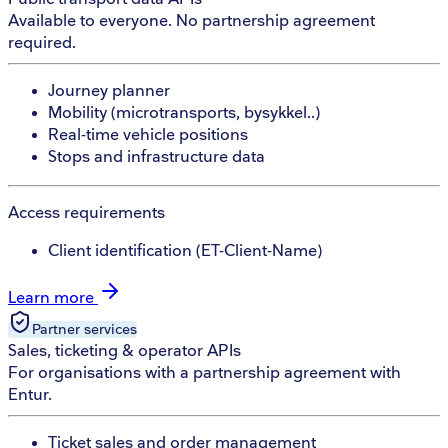
Available to everyone. No partnership agreement
required.
Journey planner
Mobility (microtransports, bysykkel..)
Real-time vehicle positions
Stops and infrastructure data
Access requirements
Client identification (ET-Client-Name)
Learn more
Partner
services
Sales, ticketing & operator APIs
For organisations with a partnership agreement with
Entur.
Ticket sales and order management