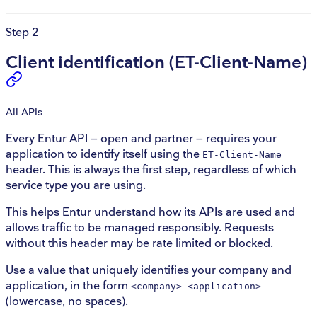
Step 2
Client identification (ET-Client-Name)
All
APIs
Every Entur API — open and partner — requires your
application to identify itself using the
ET-Client-Name
header. This is always the first step, regardless of which
service type you are using.
This helps Entur understand how its APIs are used and
allows traffic to be managed responsibly. Requests
without this header may be rate limited or blocked.
Use a value that uniquely identifies your company and
application, in the form
<company>-<application>
(lowercase, no spaces).