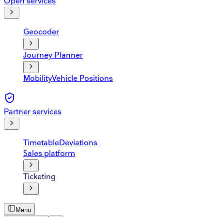
Open services
Geocoder
Journey Planner
Mobility
Vehicle Positions
Partner services
Timetable
Deviations
Sales platform
Ticketing
Menu