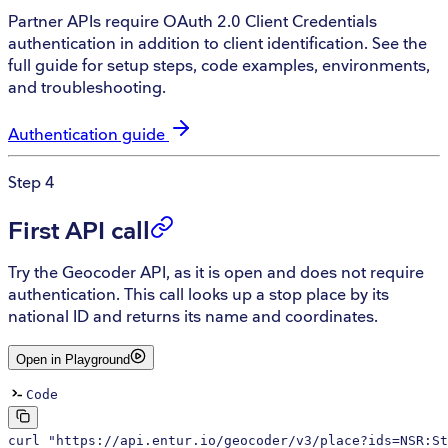
Partner APIs require OAuth 2.0 Client Credentials
authentication in addition to client identification. See the
full guide for setup steps, code examples, environments,
and troubleshooting.
Authentication guide
Step 4
First API call
Try the Geocoder API, as it is open and does not require
authentication. This call looks up a stop place by its
national ID and returns its name and coordinates.
Open in Playground
Code
curl
 "https://api.entur.io/geocoder/v3/place?ids=NSR:St